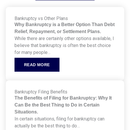
Bankruptcy vs Other Plans
Why Bankruptcy is a Better Option Than Debt
Relief, Repayment, or Settlement Plans.
While there are certainly other options available, I
believe that bankruptcy is often the best choice
for many people…
READ MORE
Bankruptcy Filing Benefits
The Benefits of Filing for Bankruptcy: Why It
Can Be the Best Thing to Do in Certain
Situations.
In certain situations, filing for bankruptcy can
actually be the best thing to do…