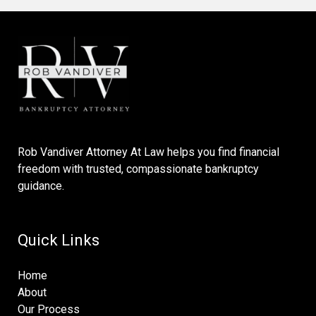
Rob Vandiver Attorney At Law helps you find financial
freedom with trusted, compassionate bankruptcy
guidance.
Quick Links
Home
About
Our Process