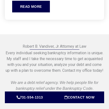
READ MORE
Robert B. Vandiver, Jr Attorney at Law
Every individual seeking bankruptcy information is unique.
My staff and I take the necessary time to get acquainted
with you and your situation, analyze your debt and come
up with a plan to overcome them. Contact my office today!
We are a debt relief agency. We help people file for
bankruptcy relief under the Bankruptcy Code.
731-554-1313
CONTACT NOW