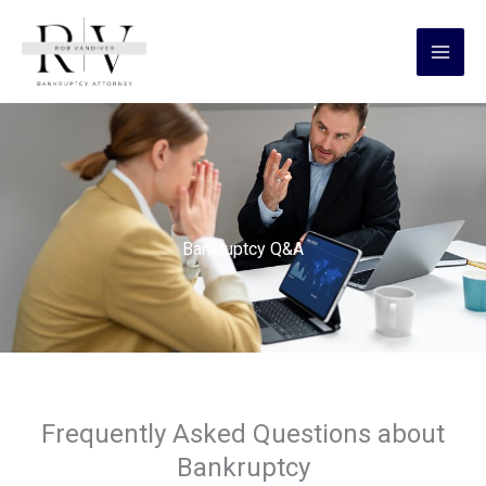
Skip
content
to
content
Bankruptcy Q&A
Frequently Asked Questions about
Bankruptcy