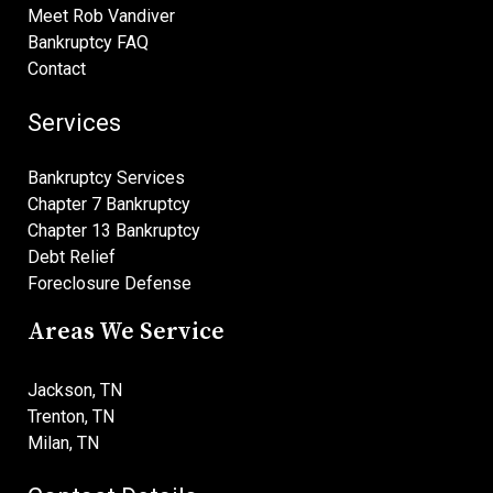
Meet Rob Vandiver
Bankruptcy FAQ
Contact
Services
Bankruptcy Services
Chapter 7 Bankruptcy
Chapter 13 Bankruptcy
Debt Relief
Foreclosure Defense
Areas We Service
Jackson, TN
Trenton, TN
Milan, TN